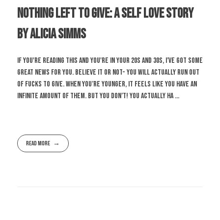
Nothing Left To Give: A Self Love Story
by Alicia Simms
If you're reading this and you're in your 20s and 30s, I’ve got some
great news for you. Believe it or not- you will actually run out
of fucks to give. When you’re younger, it feels like you have an
infinite amount of them. But you don’t! You actually ha ...
Read More