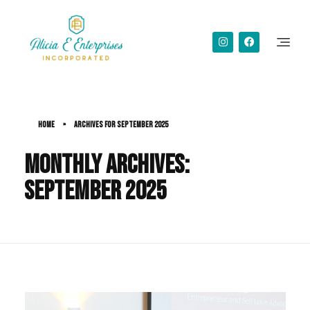
Alicia Simms
Home
»
Archives for September 2025
Monthly Archives:
September 2025