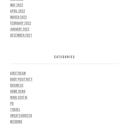
May 2022
April 2022
March 2022
February 2022
January 2022
December 2021
CATEGORIES
AIRSTREAM
BODY POSITIVITY
BUSINESS
HOME RENO
NOVA SCOTIA
PD
TRAVEL
UNCATEGORIZED
WEDDING