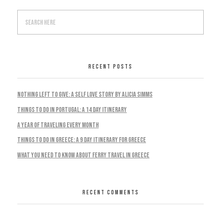
RECENT POSTS
Nothing Left To Give: A Self Love Story by Alicia Simms
Things to do in Portugal: A 14 Day Itinerary
A Year Of Traveling Every Month
Things To Do In Greece: A 9 Day Itinerary For Greece
What You Need To Know About Ferry Travel In Greece
RECENT COMMENTS