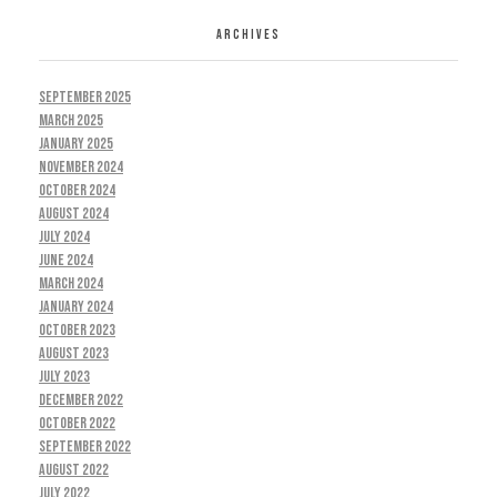
ARCHIVES
September 2025
March 2025
January 2025
November 2024
October 2024
August 2024
July 2024
June 2024
March 2024
January 2024
October 2023
August 2023
July 2023
December 2022
October 2022
September 2022
August 2022
July 2022