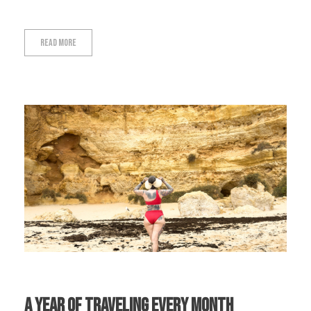
Read More
A Year Of Traveling Every Month