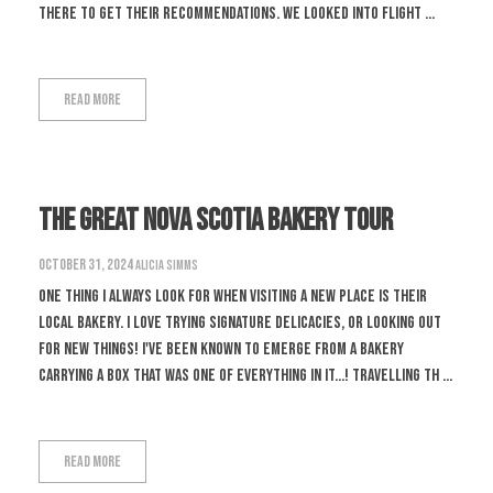
there to get their recommendations. We looked into flight ...
Read More
The Great Nova Scotia Bakery Tour
October 31, 2024
Alicia Simms
One thing I always look for when visiting a new place is their
local bakery. I love trying signature delicacies, or looking out
for new things! I've been known to emerge from a bakery
carrying a box that was one of everything in it...! Travelling th ...
Read More