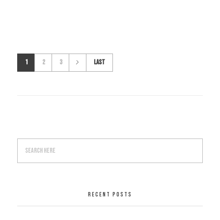
1
2
3
Last
RECENT POSTS