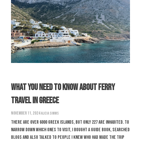
What You Need To Know About Ferry
Travel In Greece
November 11, 2024
Alicia Simms
There are over 6000 Greek islands, but only 227 are inhabited. To
narrow down which ones to visit, I bought a guide book, searched
blogs and also talked to people I knew who had made the trip