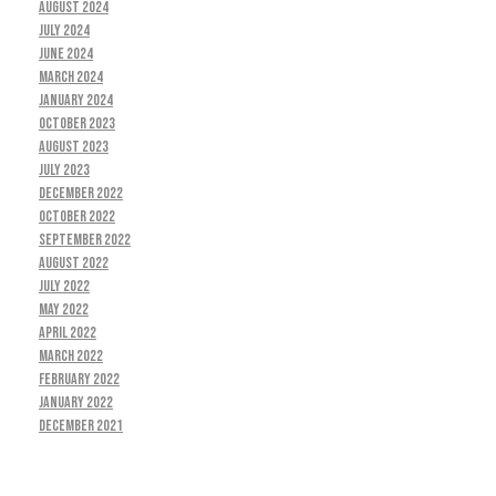
August 2024
July 2024
June 2024
March 2024
January 2024
October 2023
August 2023
July 2023
December 2022
October 2022
September 2022
August 2022
July 2022
May 2022
April 2022
March 2022
February 2022
January 2022
December 2021