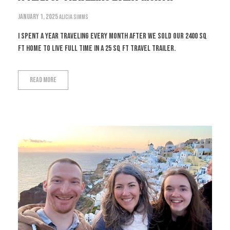
January 1, 2025
Alicia Simms
I spent a year traveling every month after we sold our 2400 sq
ft home to live full time in a 25 sq ft travel trailer.
Read More