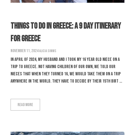
Things To Do In Greece: A 9 Day Itinerary
For Greece
November 11, 2024
Alicia Simms
In April of 2024, my husband and I took my 16 year old niece on a
trip to Greece. Not having children of our own, we told our
nieces that when they turned 16, we would take them on a trip
anywhere in the world. They have to decide by their 15th birt ...
Read More