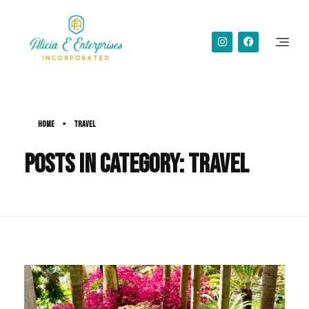
Alicia Simms
Home
»
Travel
Posts in category: Travel