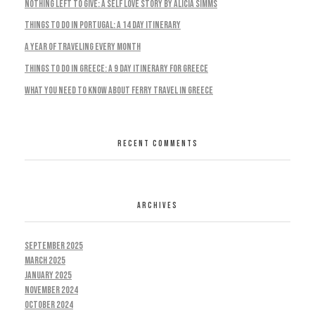
Nothing Left To Give: A Self Love Story by Alicia Simms
Things to do in Portugal: A 14 Day Itinerary
A Year Of Traveling Every Month
Things To Do In Greece: A 9 Day Itinerary For Greece
What You Need To Know About Ferry Travel In Greece
RECENT COMMENTS
ARCHIVES
September 2025
March 2025
January 2025
November 2024
October 2024