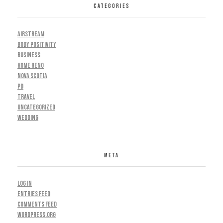
CATEGORIES
AIRSTREAM
BODY POSITIVITY
BUSINESS
HOME RENO
NOVA SCOTIA
PD
TRAVEL
UNCATEGORIZED
WEDDING
META
Log in
Entries feed
Comments feed
WordPress.org