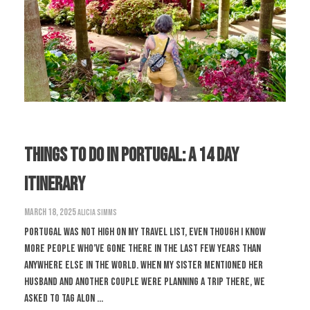
Things to do in Portugal: A 14 Day
Itinerary
March 18, 2025
Alicia Simms
Portugal was not high on my travel list, even though I know
more people who’ve gone there in the last few years than
anywhere else in the world. When my sister mentioned her
husband and another couple were planning a trip there, we
asked to tag alon ...