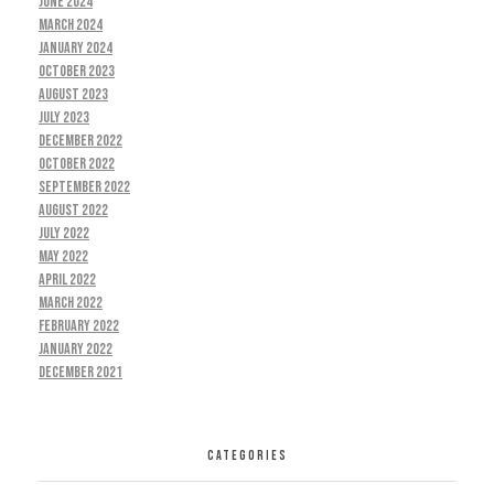
June 2024
March 2024
January 2024
October 2023
August 2023
July 2023
December 2022
October 2022
September 2022
August 2022
July 2022
May 2022
April 2022
March 2022
February 2022
January 2022
December 2021
CATEGORIES