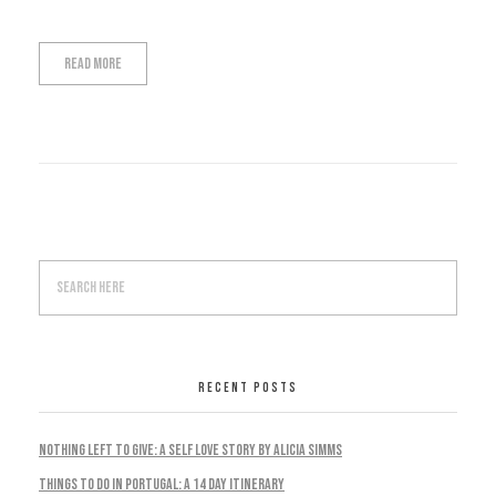
Read More
RECENT POSTS
Nothing Left To Give: A Self Love Story by Alicia Simms
Things to do in Portugal: A 14 Day Itinerary