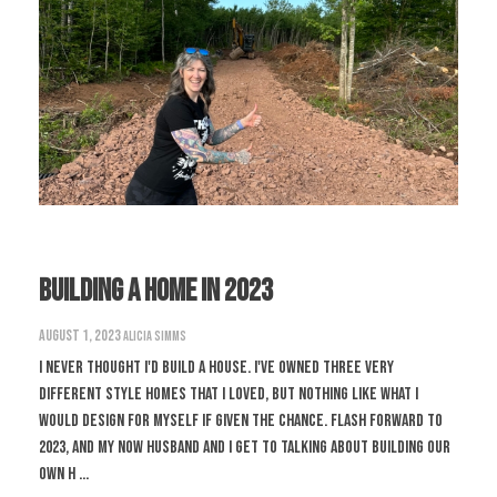
Building A Home in 2023
August 1, 2023
Alicia Simms
I never thought I'd build a house. I've owned three very
different style homes that I loved, but nothing like what I
would design for myself if given the chance. Flash forward to
2023, and my now husband and I get to talking about building our
own h ...