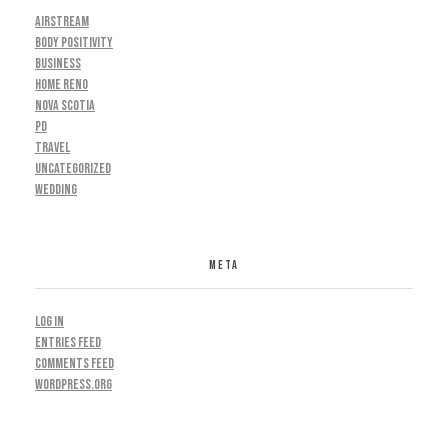
AIRSTREAM
BODY POSITIVITY
BUSINESS
HOME RENO
NOVA SCOTIA
PD
TRAVEL
UNCATEGORIZED
WEDDING
META
Log in
Entries feed
Comments feed
WordPress.org