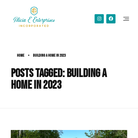
Alicia Simms
Home
»
building a home in 2023
Posts tagged: building a
home in 2023