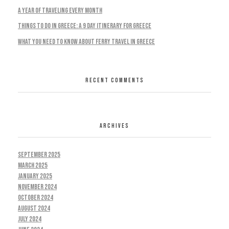
A Year Of Traveling Every Month
Things To Do In Greece: A 9 Day Itinerary For Greece
What You Need To Know About Ferry Travel In Greece
RECENT COMMENTS
ARCHIVES
September 2025
March 2025
January 2025
November 2024
October 2024
August 2024
July 2024