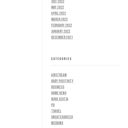
July 2022
May 2022
April 2022
March 2022
February 2022
January 2022
December 2021
CATEGORIES
AIRSTREAM
BODY POSITIVITY
BUSINESS
HOME RENO
NOVA SCOTIA
PD
TRAVEL
UNCATEGORIZED
WEDDING