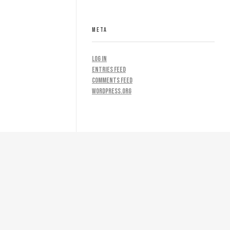
META
Log in
Entries feed
Comments feed
WordPress.org