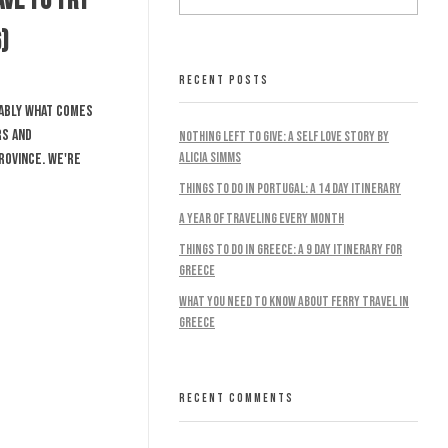
ave To Try
)
RECENT POSTS
bably what comes
rs and
Nothing Left To Give: A Self Love Story by
Alicia Simms
rovince. We're
Things to do in Portugal: A 14 Day Itinerary
A Year Of Traveling Every Month
Things To Do In Greece: A 9 Day Itinerary For
Greece
What You Need To Know About Ferry Travel In
Greece
RECENT COMMENTS