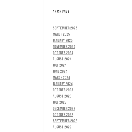
ARCHIVES
September 2025
March 2025
January 2025
November 2024
October 2024
August 2024
July 2024
June 2024
March 2024
January 2024
October 2023
August 2023
July 2023
December 2022
October 2022
September 2022
August 2022