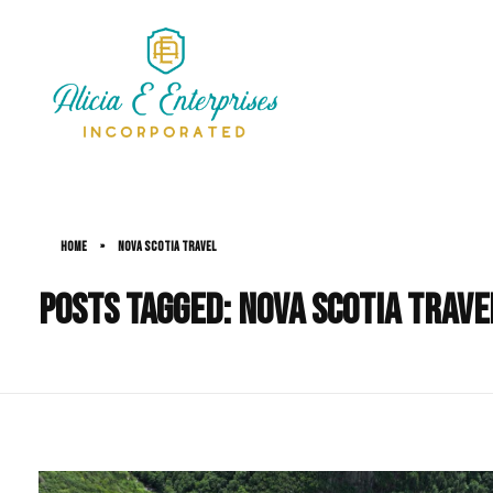
Alicia Simms
Home
»
Nova Scotia Travel
Posts tagged: Nova Scotia Trave