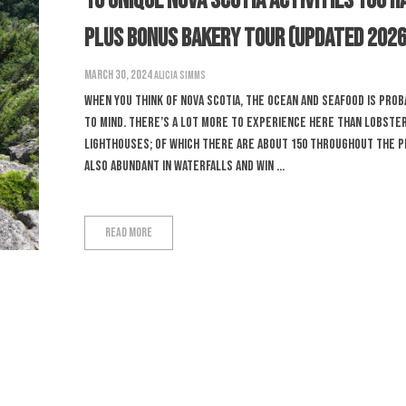
16 Unique Nova Scotia Activities You H
PLUS Bonus Bakery Tour (Updated 2026
March 30, 2024
Alicia Simms
When you think of Nova Scotia, the ocean and seafood is pro
to mind. There’s a lot more to experience here than lobste
lighthouses; of which there are about 150 throughout the p
also abundant in waterfalls and win ...
Read More