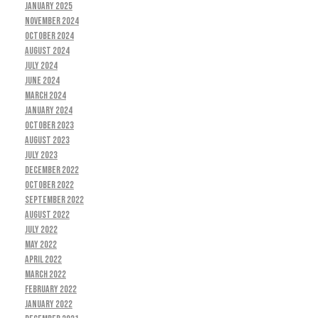
January 2025
November 2024
October 2024
August 2024
July 2024
June 2024
March 2024
January 2024
October 2023
August 2023
July 2023
December 2022
October 2022
September 2022
August 2022
July 2022
May 2022
April 2022
March 2022
February 2022
January 2022