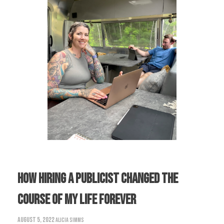
How Hiring A Publicist Changed The
Course Of My Life Forever
August 5, 2022
Alicia Simms