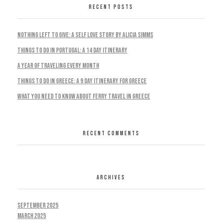
RECENT POSTS
Nothing Left To Give: A Self Love Story by Alicia Simms
Things to do in Portugal: A 14 Day Itinerary
A Year Of Traveling Every Month
Things To Do In Greece: A 9 Day Itinerary For Greece
What You Need To Know About Ferry Travel In Greece
RECENT COMMENTS
ARCHIVES
September 2025
March 2025