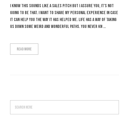
I know this sounds like a sales pitch but I assure you, it’s not
going to be that. I want to share my personal experience in case
it can help you the way it has helped me. Life has a way of taking
us down some weird and wonderful paths. You never kn ...
Read More