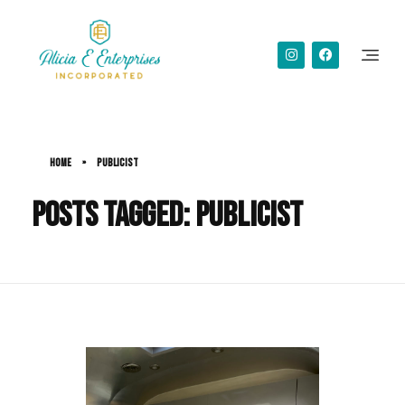
Alicia Simms
Home
»
publicist
Posts tagged: publicist