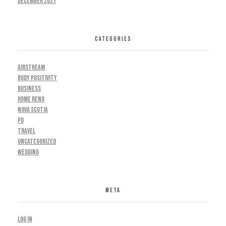
December 2021
CATEGORIES
AIRSTREAM
BODY POSITIVITY
BUSINESS
HOME RENO
NOVA SCOTIA
PD
TRAVEL
UNCATEGORIZED
WEDDING
META
Log in