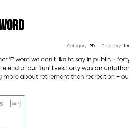
 WORD
PD
Un
her ‘F’ word we don’t like to say in public – for
the end of our ‘fun’ lives. Forty was an unfat
 more about retirement then recreation – our
s