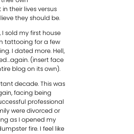
 their own
n their lives versus
lieve they should be.
 I sold my first house
 tattooing for a few
ng. I dated more. Hell,
ed…again. (insert face
ire blog on its own).
rtant decade. This was
gain, facing being
uccessful professional
amily were divorced or
ring as I opened my
pster fire. I feel like