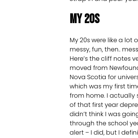
My 20s
My 20s were like a lot 
messy, fun, then.. mes
Here’s the cliff notes ve
moved from Newfound
Nova Scotia for universi
which was my first tim
from home. I actually 
of that first year depr
didn’t think I was goin
through the school yea
alert – I did, but I defi