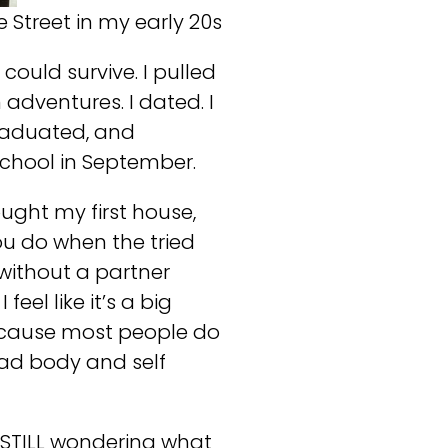
Street in my early 20s
ould survive. I pulled
n adventures. I dated. I
 graduated, and
school in September.
ught my first house,
ou do when the tried
 without a partner
feel like it’s a big
 because most people do
 had body and self
s STILL wondering what