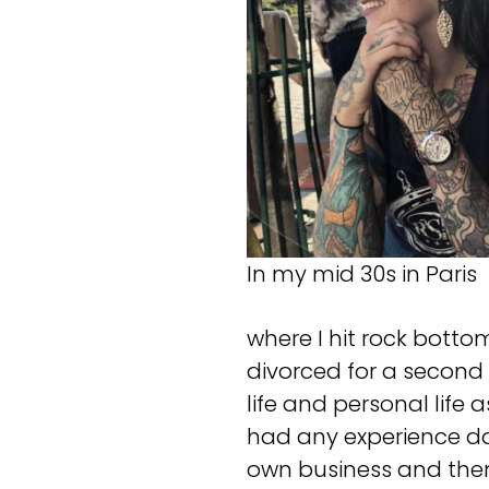
In my mid 30s in Paris
where I hit rock botto
divorced for a second 
life and personal life 
had any experience dat
own business and then 