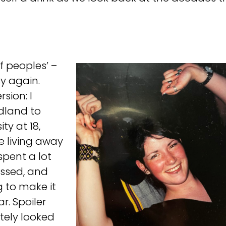
of peoples’ –
sy again.
rsion: I
land to
ty at 18,
e living away
spent a lot
essed, and
g to make it
r. Spoiler
nitely looked