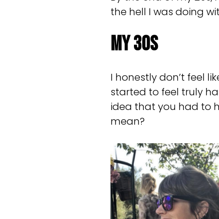
the hell I was doing wit
My 30s
I honestly don’t feel li
started to feel truly 
idea that you had to h
mean?