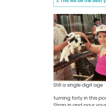
This will be the best 
Still a single digit age
turning forty in this p
Strap in and pour your