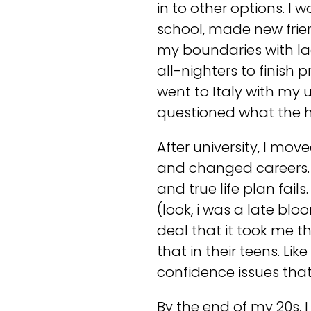
in to other options. I 
school, made new frie
my boundaries with lac
all-nighters to finish 
went to Italy with my u
questioned what the h
After university, I mo
and changed careers. I
and true life plan fail
(look, i was a late bloom
deal that it took me t
that in their teens. Li
confidence issues that
By the end of my 20s, 