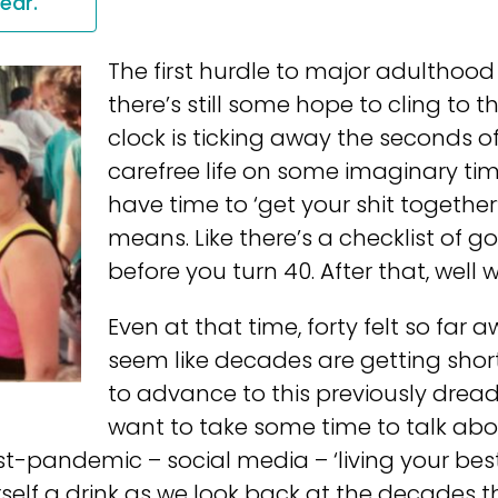
year.
The first hurdle to major adulthood is
there’s still some hope to cling to th
clock is ticking away the seconds o
carefree life on some imaginary timel
have time to ‘get your shit togethe
means. Like there’s a checklist of 
before you turn 40. After that, well
Even at that time, forty felt so far a
seem like decades are getting short
to advance to this previously dread
want to take some time to talk ab
ost-pandemic – social media – ‘living your best 
self a drink as we look back at the decades t