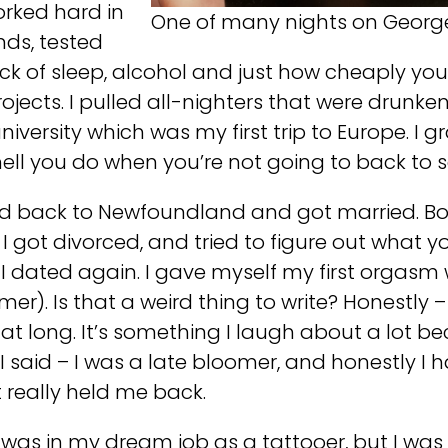
worked hard in
One of many nights on George 
nds, tested
k of sleep, alcohol and just how cheaply you c
projects. I pulled all-nighters that were drunke
niversity which was my first trip to Europe. I
ell you do when you’re not going to back to 
ved back to Newfoundland and got married. Bo
 got divorced, and tried to figure out what y
s. I dated again. I gave myself my first orgasm
er). Is that a weird thing to write? Honestly – I 
hat long. It’s something I laugh about a lot
ke I said – I was a late bloomer, and honestly I
 really held me back.
I was in my dream job as a tattooer, but I wa