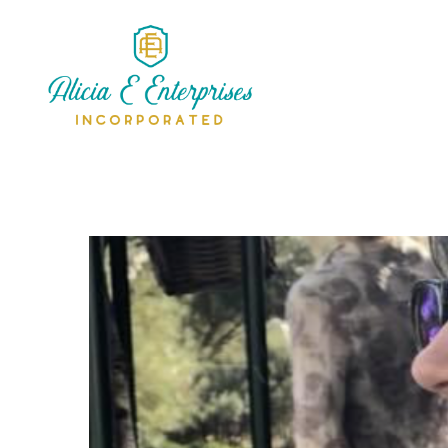
Alicia Simms