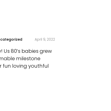
categorized
April 9, 2022
ty! Us 80’s babies grew
homable milestone
 fun loving youthful