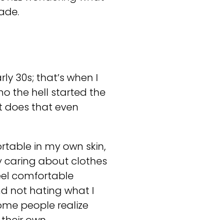
cade.
arly 30s; that’s when I
o the hell started the
at does that even
table in my own skin,
y caring about clothes
 feel comfortable
d not hating what I
 some people realize