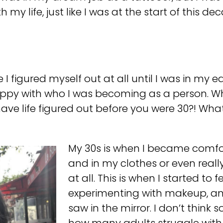
h my life, just like I was at the start of this de
ke I figured myself out at all until I was in my e
happy with who I was becoming as a person. Wh
ave life figured out before you were 30?! Wh
My 30s is when I became comfor
and in my clothes or even reall
at all. This is when I started to
experimenting with makeup, an
saw in the mirror. I don’t think