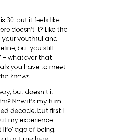
 30, but it feels like
ere doesn’t it? Like the
f your youthful and
ine, but you still
r’ – whatever that
goals you have to meet
 who knows.
way, but doesn’t it
er? Now it’s my turn
ed decade, but first I
out my experience
life’ age of being.
hat got me here.