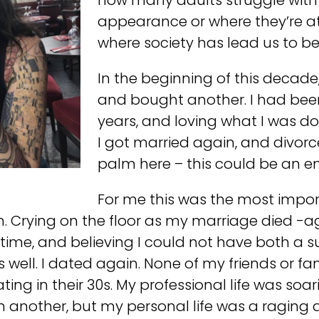
how many adults struggle with
appearance or where they’re at i
where society has lead us to be
In the beginning of this decade,
and bought another. I had been
years, and loving what I was doi
I got married again, and divorc
palm here – this could be an ent
For me this was the most impo
m. Crying on the floor as my marriage died -a
time, and believing I could not have both a s
as well. I dated again. None of my friends or f
ing in their 30s. My professional life was soa
another, but my personal life was a raging dum