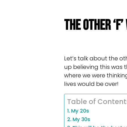
THE OTHER ‘F’
Let’s talk about the ot
up believing this was 
where we were thinking
lives would be over!
Table of Content
My 20s
My 30s